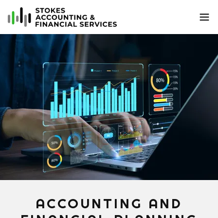
ACCOUNTING AND