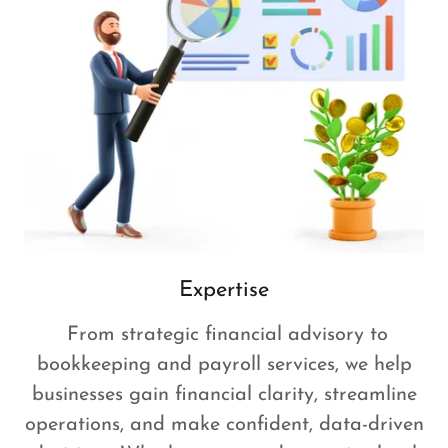
Expertise
From strategic financial advisory to
bookkeeping and payroll services, we help
businesses gain financial clarity, streamline
operations, and make confident, data-driven