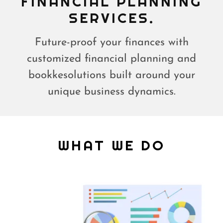
FINANCIAL PLANNING
Future-proof your finances with
customized financial planning and
bookkesolutions built around your
unique business dynamics.
WHAT WE DO