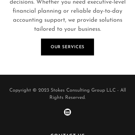
decisions. Whether you need executive-level
financial planning or reliable day-to-day
accounting support, we provide solutions
tailored to your business.
OUR SERVICES
Copyright © 2023 Stokes Consulting Group LLC - All
Rights Reserved.